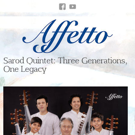
Sarod Quintet: Three Generations,
One Legacy