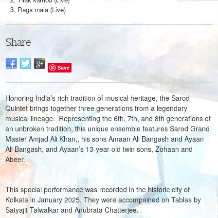
Raga mala (Live)
Share
Save
Honoring India’s rich tradition of musical heritage, the Sarod
Quintet brings together three generations from a legendary
musical lineage. Representing the 6th, 7th, and 8th generations of
an unbroken tradition, this unique ensemble features Sarod Grand
Master Amjad Ali Khan,, his sons Amaan Ali Bangash and Ayaan
Ali Bangash, and Ayaan’s 13-year-old twin sons, Zohaan and
Abeer.
This special performance was recorded in the historic city of
Kolkata in January 2025. They were accompained on Tablas by
Satyajit Talwalkar and Anubrata Chatterjee.