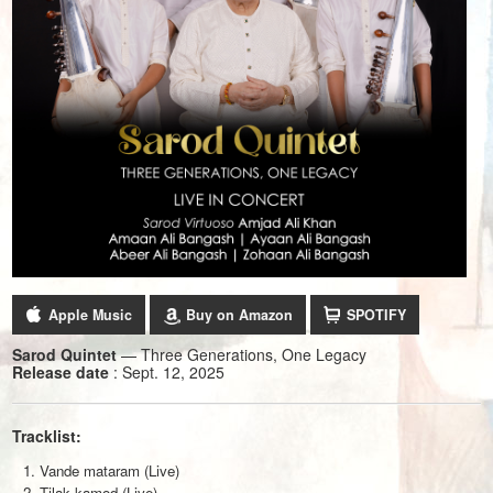
Apple Music
Buy on Amazon
SPOTIFY
Sarod Quintet
— Three Generations, One Legacy
Release date
: Sept. 12, 2025
Tracklist:
Vande mataram (Live)
Tilak kamod (Live)