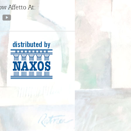
ow Affetto At: