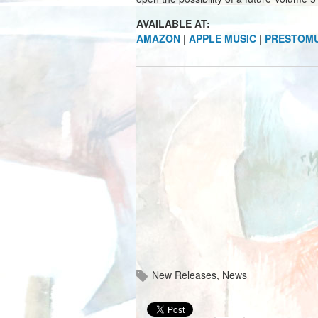
AVAILABLE AT:
AMAZON
|
APPLE MUSIC
|
PRESTOMU
New Releases
,
News