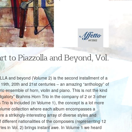
t to Piazzolla and Beyond, Vol.
and beyond (Volume 2) is the second installment of a
 19th, 20th and 21st centuries – an amazing “anthology” of
rio ensemble of horn, violin and piano. This is not the kind
bligatory” Brahms Horn Trio in the company of 2 or 3 other
rio is included (in Volume 1), the concept is a lot more
-volume collection where each album encompasses a
re a strikingly-interesting array of diverse styles and
different nationalities of the composers (representing 12
tries in Vol. 2) brings instant awe. In Volume 1 we heard