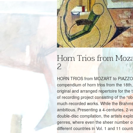
Horn Trios from Mozar
2
HORN TRIOS from MOZART to PIAZZOLLA 
compendium of horn trios from the 18th,
original and arranged repertoire for the t
of recording project consisting of the “o
much-recorded works. While the Brahms T
ambitious. Presenting a 4-centuries, 2
double-disc compilation, the artists explo
genres, where even the sheer number of 
different countries in Vol. 1 and 11 coun