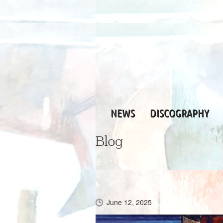
NEWS
DISCOGRAPHY
Blog
June 12, 2025