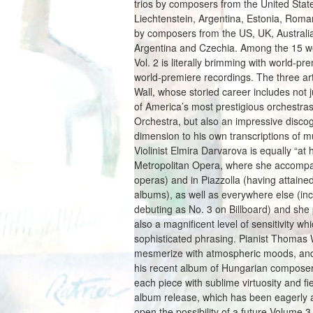
trios by composers from the United Sta
Liechtenstein, Argentina, Estonia, Roma
by composers from the US, UK, Australia
Argentina and Czechia. Among the 15 wor
Vol. 2 is literally brimming with world-
world-premiere recordings. The three art
Wall, whose storied career includes not 
of America’s most prestigious orchestra
Orchestra, but also an impressive disco
dimension to his own transcriptions of m
Violinist Elmira Darvarova is equally “a
Metropolitan Opera, where she accompani
operas) and in Piazzolla (having attain
albums), as well as everywhere else (in
debuting as No. 3 on Billboard) and she p
also a magnificent level of sensitivity w
sophisticated phrasing. Pianist Thomas
mesmerize with atmospheric moods, and 
his recent album of Hungarian composers
each piece with sublime virtuosity and fi
album release, which has been eagerly a
open the possibility of a future Volume 3 a