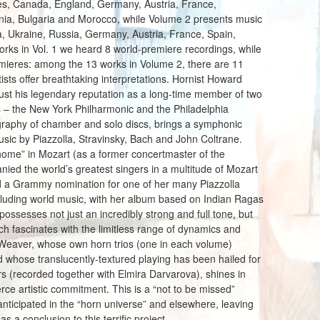
tes, Canada, England, Germany, Austria, France,
nia, Bulgaria and Morocco, while Volume 2 presents music
, Ukraine, Russia, Germany, Austria, France, Spain,
ks in Vol. 1 we heard 8 world-premiere recordings, while
premieres: among the 13 works in Volume 2, there are 11
ists offer breathtaking interpretations. Hornist Howard
just his legendary reputation as a long-time member of two
s – the New York Philharmonic and the Philadelphia
graphy of chamber and solo discs, brings a symphonic
usic by Piazzolla, Stravinsky, Bach and John Coltrane.
t home” in Mozart (as a former concertmaster of the
ed the world’s greatest singers in a multitude of Mozart
ed a Grammy nomination for one of her many Piazzolla
cluding world music, with her album based on Indian Ragas
ossesses not just an incredibly strong and full tone, but
hich fascinates with the limitless range of dynamics and
 Weaver, whose own horn trios (one in each volume)
whose translucently-textured playing has been hailed for
 (recorded together with Elmira Darvarova), shines in
erce artistic commitment. This is a “not to be missed”
nticipated in the “horn universe” and elsewhere, leaving
s a conclusion to this terrific project.