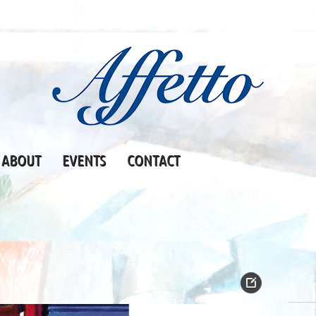
ABOUT
EVENTS
CONTACT