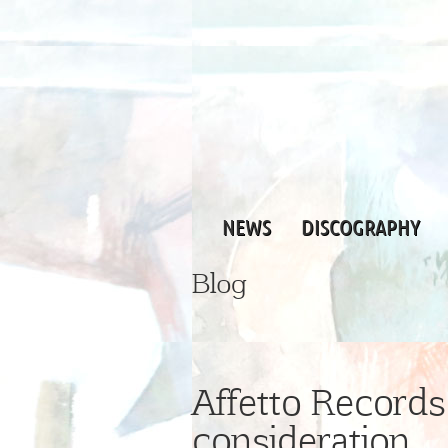
NEWS
DISCOGRAPHY
Blog
Affetto Records 
consideration …