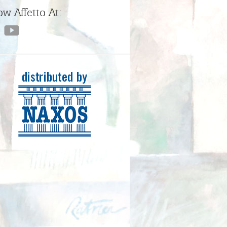
ow Affetto At: