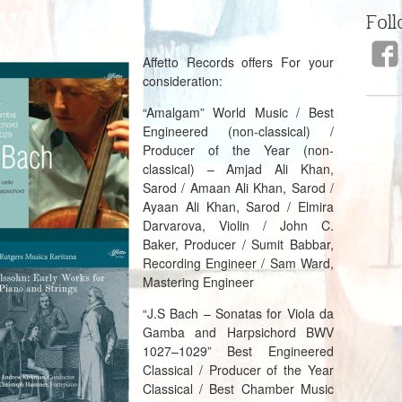
Foll
Affetto Records offers For your
consideration:
“Amalgam” World Music / Best
Engineered (non-classical) /
Producer of the Year (non-
classical) – Amjad Ali Khan,
Sarod / Amaan Ali Khan, Sarod /
Ayaan Ali Khan, Sarod / Elmira
Darvarova, Violin / John C.
Baker, Producer / Sumit Babbar,
Recording Engineer / Sam Ward,
Mastering Engineer
“J.S Bach – Sonatas for Viola da
Gamba and Harpsichord BWV
1027–1029” Best Engineered
Classical / Producer of the Year
Classical / Best Chamber M
usic