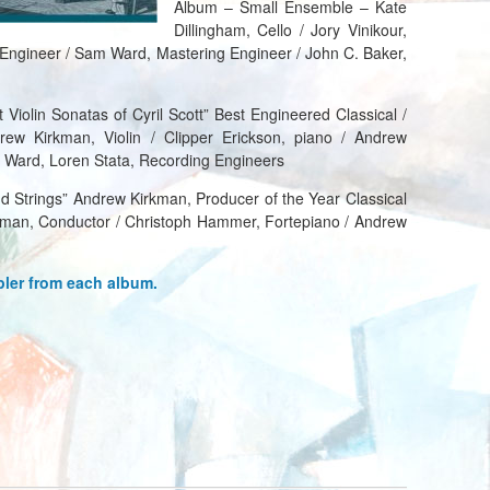
Album – Small Ensemble – Kate
Dillingham, Cello / Jory Vinikour,
 Engineer / Sam Ward, Mastering Engineer / John C. Baker,
 Violin Sonatas of Cyril Scott” Best Engineered Classical /
rew Kirkman, Violin / Clipper Erickson, piano / Andrew
 Ward, Loren Stata, Recording Engineers
d Strings” Andrew Kirkman, Producer of the Year Classical
kman, Conductor / Christoph Hammer, Fortepiano / Andrew
pler from each album.