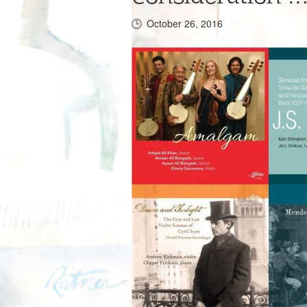
October 26, 2016