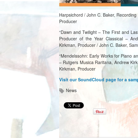
Harpsichord / John C. Baker, Recording
Producer
“Dawn and Twilight – The First and Last
Producer of the Year Classical – And
Kirkman, Producer / John C. Baker, Sam
“Mendelssohn: Early Works for Piano an
– Rutgers Musica Raritana, Andrew Kir
Kirkman, Producer
Visit our SoundCloud page for a sam
News