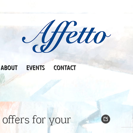
ABOUT
EVENTS
CONTACT
offers for your