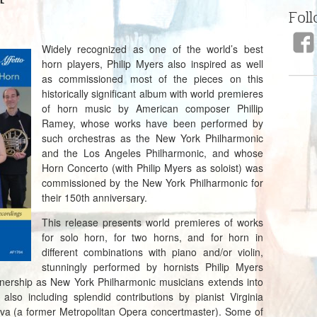
Foll
Widely recognized as one of the world’s best
horn players, Philip Myers also inspired as well
as commissioned most of the pieces on this
historically significant album with world premieres
of horn music by American composer Phillip
Ramey, whose works have been performed by
such orchestras as the New York Philharmonic
and the Los Angeles Philharmonic, and whose
Horn Concerto (with Philip Myers as soloist) was
commissioned by the New York Philharmonic for
their 150th anniversary.
This release presents world premieres of works
for solo horn, for two horns, and for horn in
different combinations with piano and/or violin,
stunningly performed by hornists Philip Myers
nership as New York Philharmonic musicians extends into
also including splendid contributions by pianist Virginia
ova (a former Metropolitan Opera concertmaster). Some of