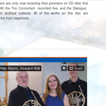
ers are only now receiving their premiere on CD after first
ith the Trio Concertant recorded live, and the Dialogue,
 archival material. All of the works on this disc are
 the horn repertoire.