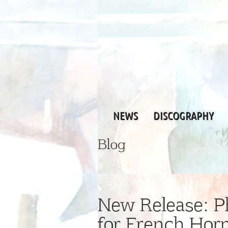
NEWS
DISCOGRAPHY
Blog
New Release: Ph
for French Hor