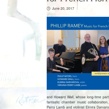
June 20, 2017
and Howard Wall, whose long-time part
fantastic chamber music collaboration, 
Perry Lamb and violinist Elmira Darvar