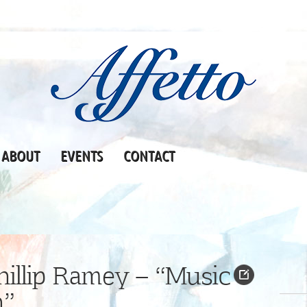
ABOUT
EVENTS
CONTACT
illip Ramey – “Music
n”