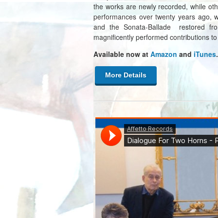
the works are newly recorded, while oth
performances over twenty years ago, w
and the Sonata-Ballade restored from
magnificently performed contributions to
Available now at
Amazon
and
iTunes
.
More Details