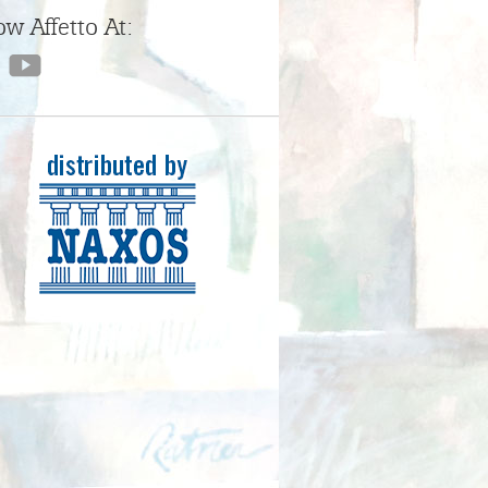
ow Affetto At: