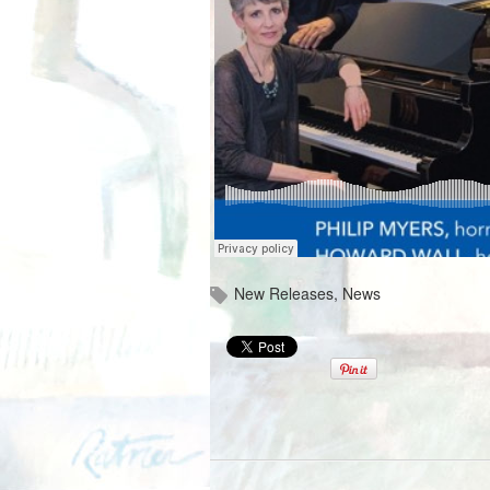
New Releases
,
News