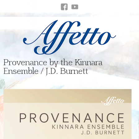
Provenance by the Kinnara
Ensemble / J.D. Burnett