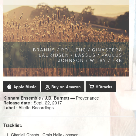
Apple Music
Buy on Amazon
HDtracks
Kinnara Ensemble / J.D. Burnett
— Provenance
Release date
: Sept. 22, 2017
Label
: Affetto Recordings
Tracklist:
Gitanjali Chants | Craig Hella Johnson