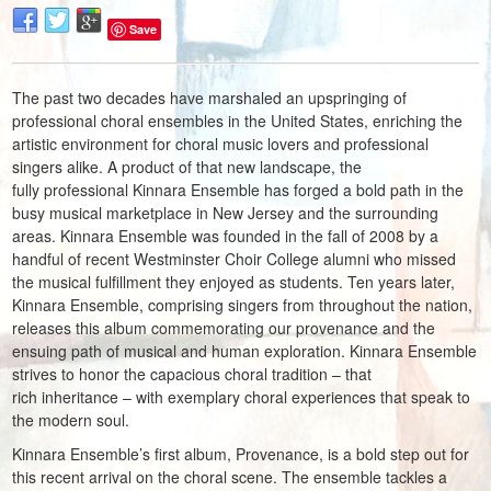
Save
The past two decades have marshaled an upspringing of
professional choral ensembles in the United States, enriching the
artistic environment for choral music lovers and professional
singers alike. A product of that new landscape, the
fully professional Kinnara Ensemble has forged a bold path in the
busy musical marketplace in New Jersey and the surrounding
areas. Kinnara Ensemble was founded in the fall of 2008 by a
handful of recent Westminster Choir College alumni who missed
the musical fulfillment they enjoyed as students. Ten years later,
Kinnara Ensemble, comprising singers from throughout the nation,
releases this album commemorating our provenance and the
ensuing path of musical and human exploration. Kinnara Ensemble
strives to honor the capacious choral tradition – that
rich inheritance – with exemplary choral experiences that speak to
the modern soul.
Kinnara Ensemble’s first album, Provenance, is a bold step out for
this recent arrival on the choral scene. The ensemble tackles a