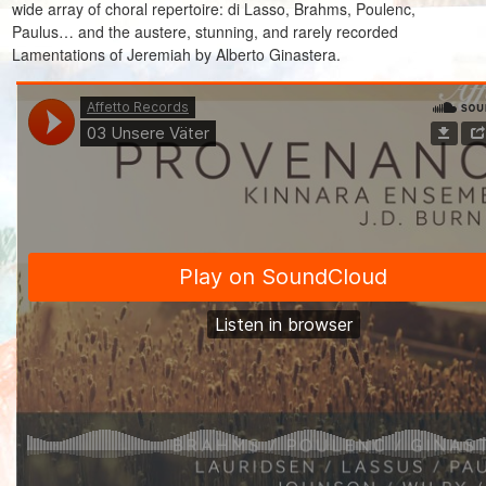
wide array of choral repertoire: di Lasso, Brahms, Poulenc,
Paulus… and the austere, stunning, and rarely recorded
Lamentations of Jeremiah by Alberto Ginastera.