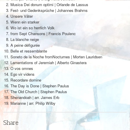
Musica Dei donum optimi | Orlande de Lassus
Fest- und Gedenksprüche | Johannes Brahms
Unsere Väter
Wenn ein starker
Wo ist ein so herrlich Volk
from Sept Chansons | Francis Poulenc
La blanche neige
A peine défigurée
Belle et ressemblante
Soneto de la Noche fromNocturnes | Morten Lauridsen
Lamentations of Jeremiah | Alberto Ginastera
O vos omnes
Ego vir videns
Recordare domine
The Day is Done | Stephen Paulus
The Old Church | Stephen Paulus
Shenandoah | arr. James Erb
Marianne | arr. Philip Wilby
Share