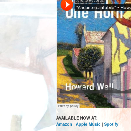
AVAILABLE NOW AT:
Amazon
|
Apple Music
|
Spotify