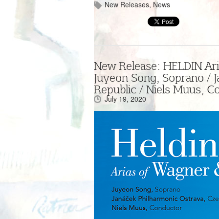
New Releases
,
News
New Release: HELDIN Ari
Juyeon Song, Soprano / 
Republic / Niels Muus, C
July 19, 2020