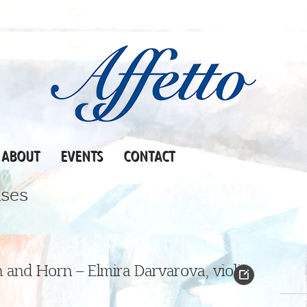
ABOUT
EVENTS
CONTACT
ses
 and Horn – Elmira Darvarova, violin