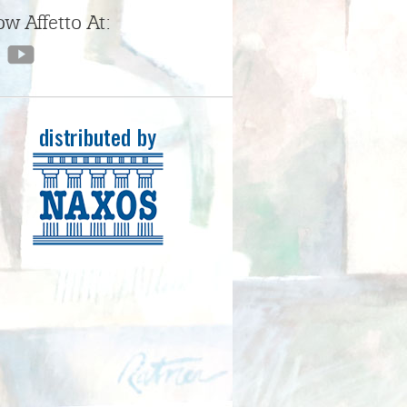
ow Affetto At: