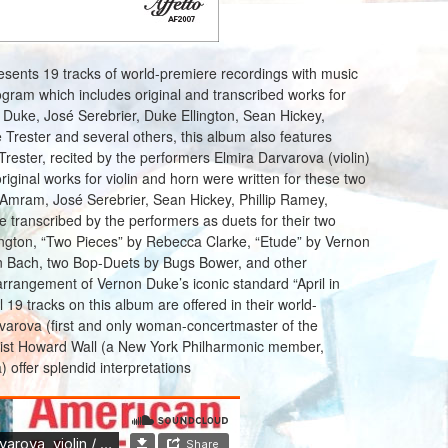
esents 19 tracks of world-premiere recordings with music
ram which includes original and transcribed works for
Duke, José Serebrier, Duke Ellington, Sean Hickey,
Trester and several others, this album also features
rester, recited by the performers Elmira Darvarova (violin)
iginal works for violin and horn were written for these two
Amram, José Serebrier, Sean Hickey, Phillip Ramey,
e transcribed by the performers as duets for their two
ington, “Two Pieces” by Rebecca Clarke, “Etude” by Vernon
n Bach, two Bop-Duets by Bugs Bower, and other
arrangement of Vernon Duke’s iconic standard “April in
ll 19 tracks on this album are offered in their world-
rvarova (first and only woman-concertmaster of the
nist Howard Wall (a New York Philharmonic member,
 offer splendid interpretations