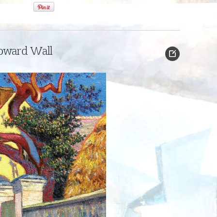
oward Wall