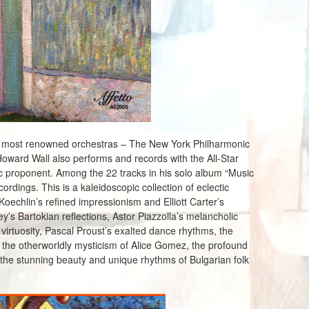
s most renowned orchestras – The New York Philharmonic
Howard Wall also performs and records with the All-Star
c proponent. Among the 22 tracks in his solo album “Music
rdings. This is a kaleidoscopic collection of eclectic
oechlin’s refined impressionism and Elliott Carter’s
y’s Bartokian reflections, Astor Piazzolla’s melancholic
irtuosity, Pascal Proust’s exalted dance rhythms, the
, the otherworldly mysticism of Alice Gomez, the profound
the stunning beauty and unique rhythms of Bulgarian folk