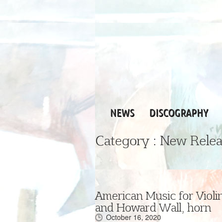
NEWS
DISCOGRAPHY
Category :
New Relea
American Music for Violin
and Howard Wall, horn
October 16, 2020