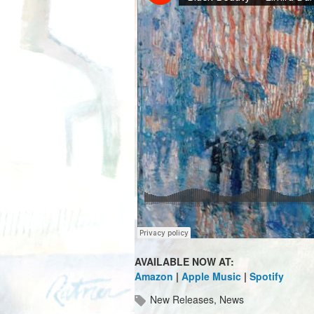
AVAILABLE NOW AT:
Amazon
|
Apple Music
|
Spotify
New Releases
,
News