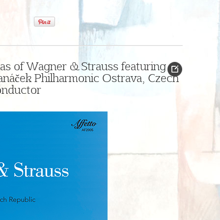
as of Wagner & Strauss featuring
Janáček Philharmonic Ostrava, Czech
onductor