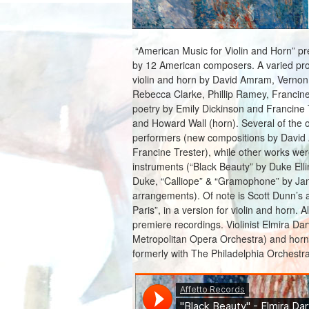
“American Music for Violin and Horn” pr
by 12 American composers. A varied prog
violin and horn by David Amram, Vernon 
Rebecca Clarke, Phillip Ramey, Francine 
poetry by Emily Dickinson and Francine T
and Howard Wall (horn). Several of the or
performers (new compositions by David 
Francine Trester), while other works wer
instruments (“Black Beauty” by Duke Ell
Duke, “Calliope” & “Gramophone” by Ja
arrangements). Of note is Scott Dunn’s 
Paris”, in a version for violin and horn. A
premiere recordings. Violinist Elmira Da
Metropolitan Opera Orchestra) and hor
formerly with The Philadelphia Orchestra)