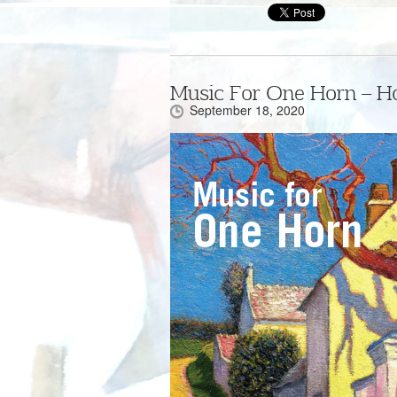
Music For One Horn – H
September 18, 2020