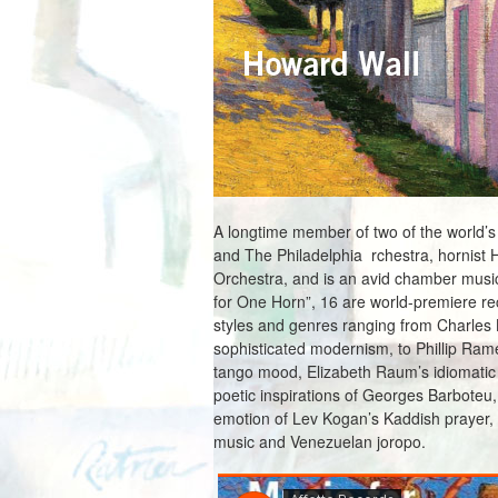
A longtime member of two of the world’
and The Philadelphia rchestra, hornist 
Orchestra, and is an avid chamber musi
for One Horn”, 16 are world-premiere reco
styles and genres ranging from Charles K
sophisticated modernism, to Phillip Rame
tango mood, Elizabeth Raum’s idiomatic v
poetic inspirations of Georges Barboteu
emotion of Lev Kogan’s Kaddish prayer, 
music and Venezuelan joropo.