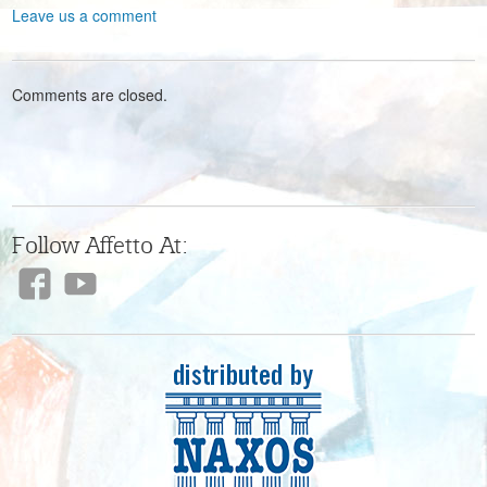
Leave us a comment
Comments are closed.
Follow Affetto At: