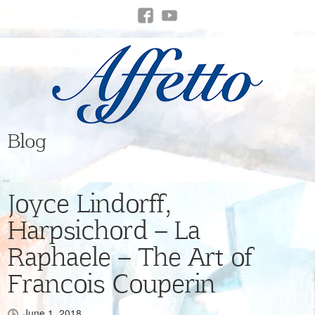
Blog
Joyce Lindorff,
Harpsichord – La
Raphaele – The Art of
Francois Couperin
June 1, 2018