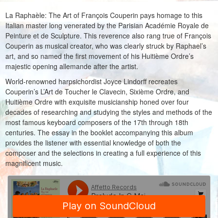
La Raphaèle: The Art of François Couperin pays homage to this
Italian master long venerated by the Parisian Académie Royale de
Peinture et de Sculpture. This reverence also rang true of François
Couperin as musical creator, who was clearly struck by Raphael’s
art, and so named the first movement of his Huitième Ordre’s
majestic opening allemande after the artist.
World-renowned harpsichordist Joyce Lindorff recreates
Couperin’s L’Art de Toucher le Clavecin, Sixième Ordre, and
Huitième Ordre with exquisite musicianship honed over four
decades of researching and studying the styles and methods of the
most famous keyboard composers of the 17th through 18th
centuries. The essay in the booklet accompanying this album
provides the listener with essential knowledge of both the
composer and the selections in creating a full experience of this
magnificent music.