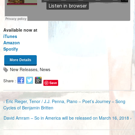
Available now at
iTunes
Amazon
Spotify
More Details
New Releases
,
News
Share :
Save
‹ Eric Rieger, Tenor / J.J. Penna, Piano – Poet’s Journey – Song
Cycles of Benjamin Britten
David Amram – So in America will be released on March 16, 2018 ›